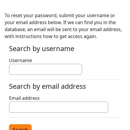
Skip to main content
To reset your password, submit your username or
your email address below. If we can find you in the
database, an email will be sent to your email address,
with instructions how to get access again.
Search by username
Search by username
Username
Search by email address
Search by email address
Email address